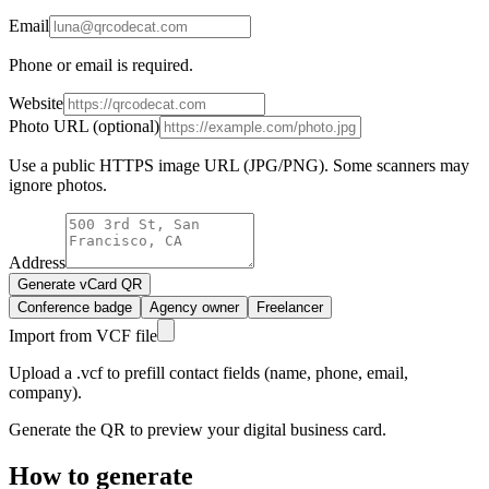
Email
Phone or email is required.
Website
Photo URL (optional)
Use a public HTTPS image URL (JPG/PNG). Some scanners may
ignore photos.
Address
Generate vCard QR
Conference badge
Agency owner
Freelancer
Import from VCF file
Upload a .vcf to prefill contact fields (name, phone, email,
company).
Generate the QR to preview your digital business card.
How to generate