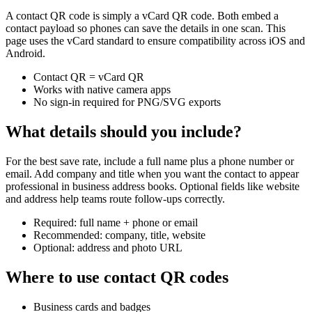
A contact QR code is simply a vCard QR code. Both embed a
contact payload so phones can save the details in one scan. This
page uses the vCard standard to ensure compatibility across iOS and
Android.
Contact QR = vCard QR
Works with native camera apps
No sign-in required for PNG/SVG exports
What details should you include?
For the best save rate, include a full name plus a phone number or
email. Add company and title when you want the contact to appear
professional in business address books. Optional fields like website
and address help teams route follow-ups correctly.
Required: full name + phone or email
Recommended: company, title, website
Optional: address and photo URL
Where to use contact QR codes
Business cards and badges