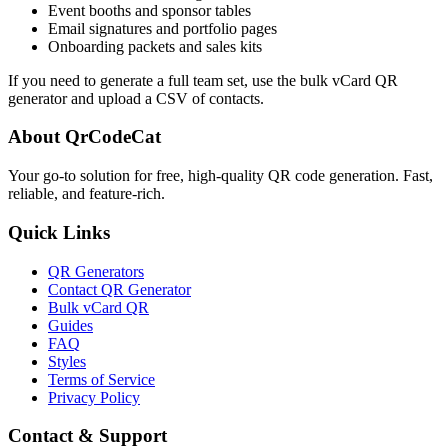
Event booths and sponsor tables
Email signatures and portfolio pages
Onboarding packets and sales kits
If you need to generate a full team set, use the bulk vCard QR
generator and upload a CSV of contacts.
About QrCodeCat
Your go-to solution for free, high-quality QR code generation. Fast,
reliable, and feature-rich.
Quick Links
QR Generators
Contact QR Generator
Bulk vCard QR
Guides
FAQ
Styles
Terms of Service
Privacy Policy
Contact & Support