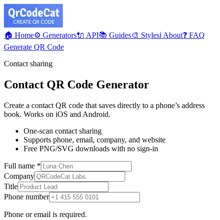
🏠 Home
⚙️ Generators
🔌 API
📚 Guides
🎨 Styles
ℹ️ About
❓ FAQ
Generate QR Code
Contact sharing
Contact QR Code Generator
Create a contact QR code that saves directly to a phone’s address
book. Works on iOS and Android.
One-scan contact sharing
Supports phone, email, company, and website
Free PNG/SVG downloads with no sign-in
Full name
*
Company
Title
Phone number
Phone or email is required.