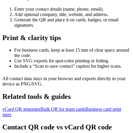
Enter your contact details (name, phone, email).
Add optional company, title, website, and address.
Generate the QR and place it on cards, badges, or email
signatures.
Print & clarity tips
For business cards, keep at least 15 mm of clear space around
the code.
Use SVG exports for spot-color printing or foiling.
Include a “Scan to save contact” caption for higher scans.
All contact data stays in your browser and exports directly to your
device as PNG/SVG.
Related tools & guides
vCard QR generator
Bulk QR for team cards
Business card print
sizes
Contact QR code vs vCard QR code