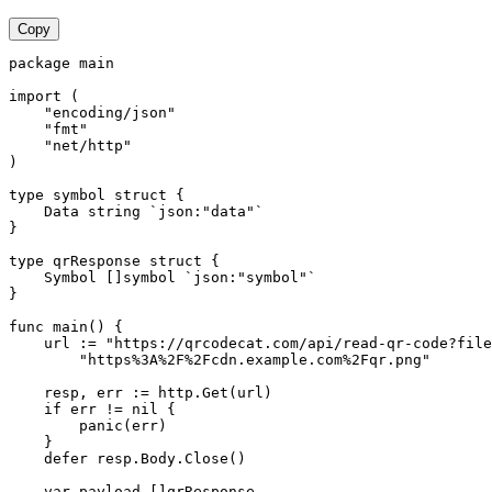
Copy
package main

import (

    "encoding/json"

    "fmt"

    "net/http"

)

type symbol struct {

    Data string `json:"data"`

}

type qrResponse struct {

    Symbol []symbol `json:"symbol"`

}

func main() {

    url := "https://qrcodecat.com/api/read-qr-code?file
        "https%3A%2F%2Fcdn.example.com%2Fqr.png"

    resp, err := http.Get(url)

    if err != nil {

        panic(err)

    }

    defer resp.Body.Close()

    var payload []qrResponse
