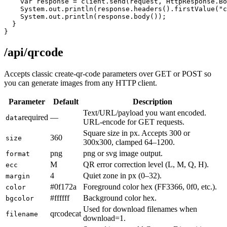
    var response = client.send(request, HttpResponse.Bo
    System.out.println(response.headers().firstValue("c
    System.out.println(response.body());

  }

}
/api/qrcode
Accepts classic create-qr-code parameters over GET or POST so
you can generate images from any HTTP client.
Parameter
Default
Description
Text/URL/payload you want encoded.
required
—
data
URL-encode for GET requests.
Square size in px. Accepts 300 or
360
size
300x300, clamped 64–1200.
png
png or svg image output.
format
M
QR error correction level (L, M, Q, H).
ecc
4
Quiet zone in px (0–32).
margin
#0f172a
Foreground color hex (FF3366, 0f0, etc.).
color
#ffffff
Background color hex.
bgcolor
Used for download filenames when
qrcodecat
filename
download=1.