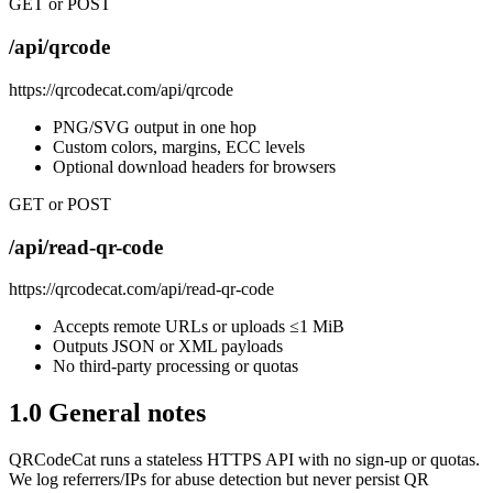
GET or POST
/api/qrcode
https://qrcodecat.com/api/qrcode
PNG/SVG output in one hop
Custom colors, margins, ECC levels
Optional download headers for browsers
GET or POST
/api/read-qr-code
https://qrcodecat.com/api/read-qr-code
Accepts remote URLs or uploads ≤1 MiB
Outputs JSON or XML payloads
No third-party processing or quotas
1.0 General notes
QRCodeCat runs a stateless HTTPS API with no sign-up or quotas.
We log referrers/IPs for abuse detection but never persist QR