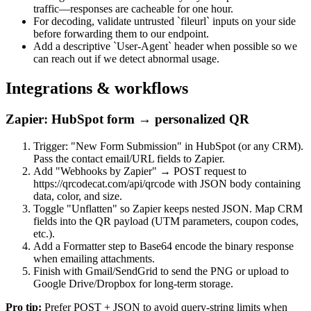
traffic—responses are cacheable for one hour.
For decoding, validate untrusted `fileurl` inputs on your side
before forwarding them to our endpoint.
Add a descriptive `User-Agent` header when possible so we
can reach out if we detect abnormal usage.
Integrations & workflows
Zapier: HubSpot form → personalized QR
Trigger: "New Form Submission" in HubSpot (or any CRM).
Pass the contact email/URL fields to Zapier.
Add "Webhooks by Zapier" → POST request to
https://qrcodecat.com/api/qrcode with JSON body containing
data, color, and size.
Toggle "Unflatten" so Zapier keeps nested JSON. Map CRM
fields into the QR payload (UTM parameters, coupon codes,
etc.).
Add a Formatter step to Base64 encode the binary response
when emailing attachments.
Finish with Gmail/SendGrid to send the PNG or upload to
Google Drive/Dropbox for long-term storage.
Pro tip:
Prefer POST + JSON to avoid query-string limits when