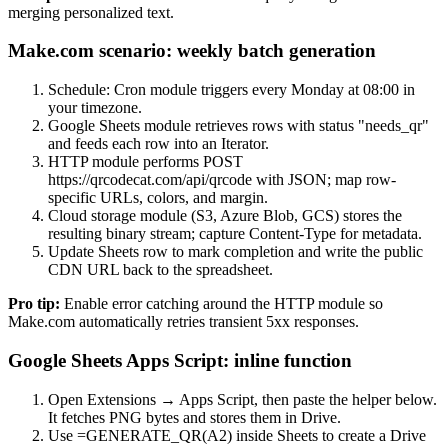
merging personalized text.
Make.com scenario: weekly batch generation
Schedule: Cron module triggers every Monday at 08:00 in
your timezone.
Google Sheets module retrieves rows with status "needs_qr"
and feeds each row into an Iterator.
HTTP module performs POST
https://qrcodecat.com/api/qrcode with JSON; map row-
specific URLs, colors, and margin.
Cloud storage module (S3, Azure Blob, GCS) stores the
resulting binary stream; capture Content-Type for metadata.
Update Sheets row to mark completion and write the public
CDN URL back to the spreadsheet.
Pro tip:
Enable error catching around the HTTP module so
Make.com automatically retries transient 5xx responses.
Google Sheets Apps Script: inline function
Open Extensions → Apps Script, then paste the helper below.
It fetches PNG bytes and stores them in Drive.
Use =GENERATE_QR(A2) inside Sheets to create a Drive