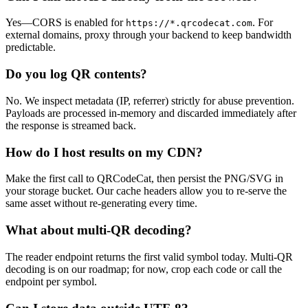
Yes—CORS is enabled for
. For
https://*.qrcodecat.com
external domains, proxy through your backend to keep bandwidth
predictable.
Do you log QR contents?
No. We inspect metadata (IP, referrer) strictly for abuse prevention.
Payloads are processed in-memory and discarded immediately after
the response is streamed back.
How do I host results on my CDN?
Make the first call to QRCodeCat, then persist the PNG/SVG in
your storage bucket. Our cache headers allow you to re-serve the
same asset without re-generating every time.
What about multi-QR decoding?
The reader endpoint returns the first valid symbol today. Multi-QR
decoding is on our roadmap; for now, crop each code or call the
endpoint per symbol.