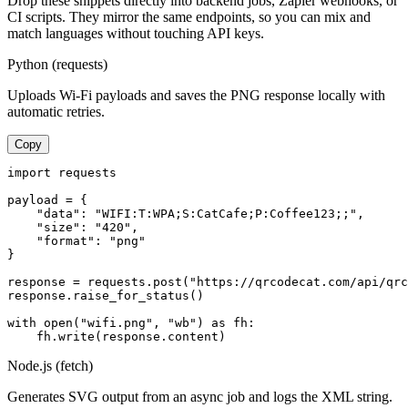
Drop these snippets directly into backend jobs, Zapier webhooks, or
CI scripts. They mirror the same endpoints, so you can mix and
match languages without touching API keys.
Python (requests)
Uploads Wi-Fi payloads and saves the PNG response locally with
automatic retries.
Copy
import requests

payload = {

    "data": "WIFI:T:WPA;S:CatCafe;P:Coffee123;;",

    "size": "420",

    "format": "png"

}

response = requests.post("https://qrcodecat.com/api/qrc
response.raise_for_status()

with open("wifi.png", "wb") as fh:

    fh.write(response.content)
Node.js (fetch)
Generates SVG output from an async job and logs the XML string.