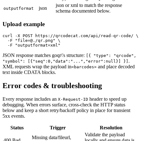
json or xml to match the response
json
outputformat
schema documented below.
Upload example
curl -X POST https://qrcodecat.com/api/read-qr-code/ \

  -F "file=@./qr.png" \

  -F "outputformat=xml"
JSON response matches goqr\'s structure:
[{ "type": "qrcode",
.
"symbol": [{"seq":0,"data":"...","error":null}] }]
XML requests wrap the payload in
and place decoded
<barcodes>
text inside CDATA blocks.
Error codes & troubleshooting
Every response includes an
header to speed up
X-Request-ID
debugging. When errors surface, cross-check the HTTP status
below and keep a short retry/backoff policy in place for transient
5xx events.
Status
Trigger
Resolution
Validate the payload
Missing data/fileurl,
400 Bad
locally and ensure data is