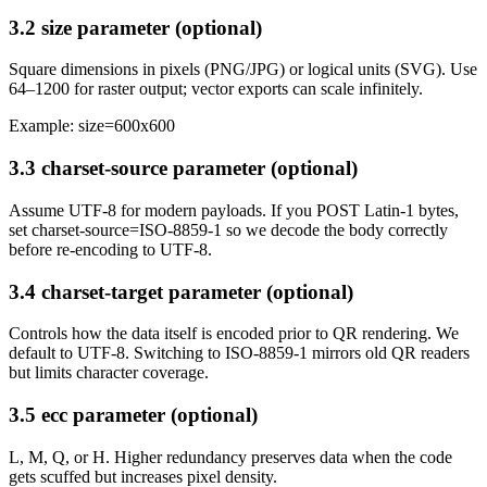
3.2 size parameter (optional)
Square dimensions in pixels (PNG/JPG) or logical units (SVG). Use
64–1200 for raster output; vector exports can scale infinitely.
Example: size=600x600
3.3 charset-source parameter (optional)
Assume UTF-8 for modern payloads. If you POST Latin-1 bytes,
set charset-source=ISO-8859-1 so we decode the body correctly
before re-encoding to UTF-8.
3.4 charset-target parameter (optional)
Controls how the data itself is encoded prior to QR rendering. We
default to UTF-8. Switching to ISO-8859-1 mirrors old QR readers
but limits character coverage.
3.5 ecc parameter (optional)
L, M, Q, or H. Higher redundancy preserves data when the code
gets scuffed but increases pixel density.