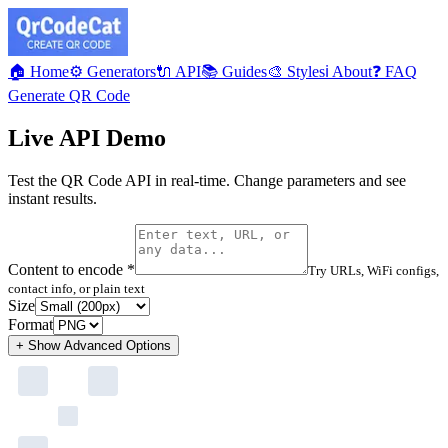
🏠 Home
⚙️ Generators
🔌 API
📚 Guides
🎨 Styles
ℹ️ About
❓ FAQ
Generate QR Code
Live API Demo
Test the QR Code API in real-time. Change parameters and see
instant results.
Content to encode *
Try URLs, WiFi configs,
contact info, or plain text
Size
Format
+ Show
Advanced Options