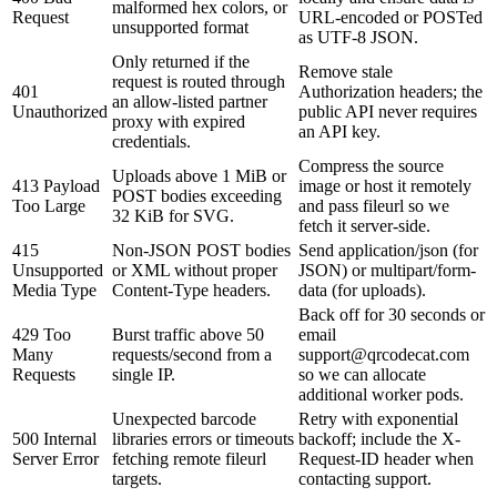
malformed hex colors, or
Request
URL-encoded or POSTed
unsupported format
as UTF-8 JSON.
Only returned if the
Remove stale
request is routed through
401
Authorization headers; the
an allow-listed partner
Unauthorized
public API never requires
proxy with expired
an API key.
credentials.
Compress the source
Uploads above 1 MiB or
413 Payload
image or host it remotely
POST bodies exceeding
Too Large
and pass fileurl so we
32 KiB for SVG.
fetch it server-side.
415
Non-JSON POST bodies
Send application/json (for
Unsupported
or XML without proper
JSON) or multipart/form-
Media Type
Content-Type headers.
data (for uploads).
Back off for 30 seconds or
429 Too
Burst traffic above 50
email
Many
requests/second from a
support@qrcodecat.com
Requests
single IP.
so we can allocate
additional worker pods.
Unexpected barcode
Retry with exponential
500 Internal
libraries errors or timeouts
backoff; include the X-
Server Error
fetching remote fileurl
Request-ID header when
targets.
contacting support.