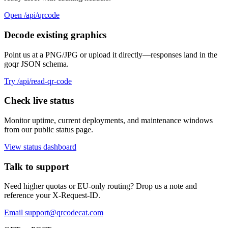
Open /api/qrcode
Decode existing graphics
Point us at a PNG/JPG or upload it directly—responses land in the
goqr JSON schema.
Try /api/read-qr-code
Check live status
Monitor uptime, current deployments, and maintenance windows
from our public status page.
View status dashboard
Talk to support
Need higher quotas or EU-only routing? Drop us a note and
reference your X-Request-ID.
Email
support@qrcodecat.com