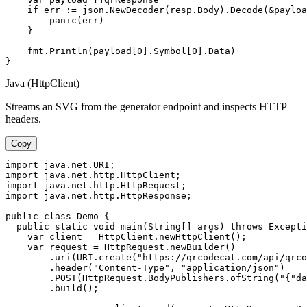
    if err := json.NewDecoder(resp.Body).Decode(&payloa
        panic(err)

    }

    fmt.Println(payload[0].Symbol[0].Data)

}
Java (HttpClient)
Streams an SVG from the generator endpoint and inspects HTTP
headers.
Copy
import java.net.URI;

import java.net.http.HttpClient;

import java.net.http.HttpRequest;

import java.net.http.HttpResponse;

public class Demo {

  public static void main(String[] args) throws Excepti
    var client = HttpClient.newHttpClient();

    var request = HttpRequest.newBuilder()

        .uri(URI.create("https://qrcodecat.com/api/qrco
        .header("Content-Type", "application/json")

        .POST(HttpRequest.BodyPublishers.ofString("{"da
        .build();
