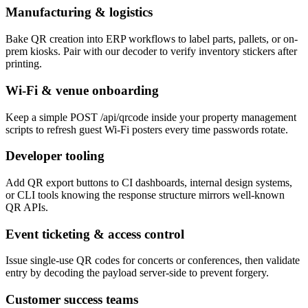
Manufacturing & logistics
Bake QR creation into ERP workflows to label parts, pallets, or on-
prem kiosks. Pair with our decoder to verify inventory stickers after
printing.
Wi-Fi & venue onboarding
Keep a simple POST /api/qrcode inside your property management
scripts to refresh guest Wi-Fi posters every time passwords rotate.
Developer tooling
Add QR export buttons to CI dashboards, internal design systems,
or CLI tools knowing the response structure mirrors well-known
QR APIs.
Event ticketing & access control
Issue single-use QR codes for concerts or conferences, then validate
entry by decoding the payload server-side to prevent forgery.
Customer success teams