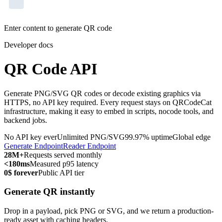
Enter content to generate QR code
Developer docs
QR Code API
Generate PNG/SVG QR codes or decode existing graphics via
HTTPS, no API key required. Every request stays on QRCodeCat
infrastructure, making it easy to embed in scripts, nocode tools, and
backend jobs.
No API key ever
Unlimited PNG/SVG
99.97% uptime
Global edge
Generate Endpoint
Reader Endpoint
28M+
Requests served monthly
<180ms
Measured p95 latency
0$ forever
Public API tier
Generate QR instantly
Drop in a payload, pick PNG or SVG, and we return a production-
ready asset with caching headers.