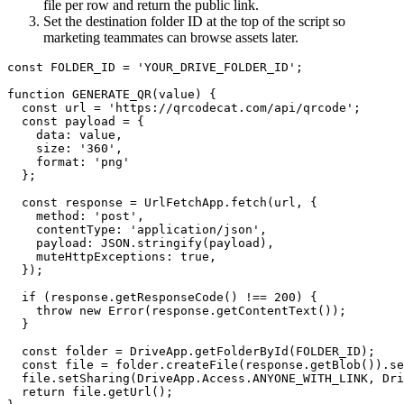
file per row and return the public link.
Set the destination folder ID at the top of the script so
marketing teammates can browse assets later.
const FOLDER_ID = 'YOUR_DRIVE_FOLDER_ID';

function GENERATE_QR(value) {

  const url = 'https://qrcodecat.com/api/qrcode';

  const payload = {

    data: value,

    size: '360',

    format: 'png'

  };

  const response = UrlFetchApp.fetch(url, {

    method: 'post',

    contentType: 'application/json',

    payload: JSON.stringify(payload),

    muteHttpExceptions: true,

  });

  if (response.getResponseCode() !== 200) {

    throw new Error(response.getContentText());

  }

  const folder = DriveApp.getFolderById(FOLDER_ID);

  const file = folder.createFile(response.getBlob()).se
  file.setSharing(DriveApp.Access.ANYONE_WITH_LINK, Dri
  return file.getUrl();
