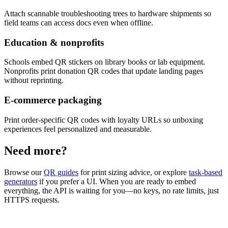
Attach scannable troubleshooting trees to hardware shipments so
field teams can access docs even when offline.
Education & nonprofits
Schools embed QR stickers on library books or lab equipment.
Nonprofits print donation QR codes that update landing pages
without reprinting.
E-commerce packaging
Print order-specific QR codes with loyalty URLs so unboxing
experiences feel personalized and measurable.
Need more?
Browse our
QR guides
for print sizing advice, or explore
task-based
generators
if you prefer a UI. When you are ready to embed
everything, the API is waiting for you—no keys, no rate limits, just
HTTPS requests.