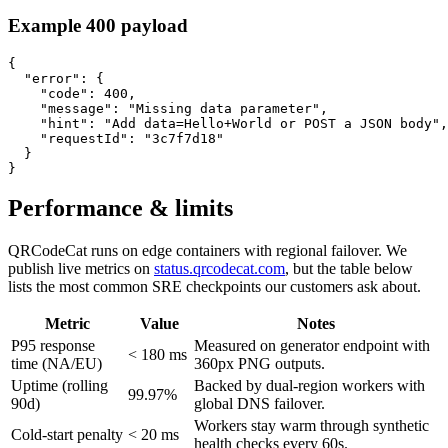
Example 400 payload
{

  "error": {

    "code": 400,

    "message": "Missing data parameter",

    "hint": "Add data=Hello+World or POST a JSON body",

    "requestId": "3c7f7d18"

  }

}
Performance & limits
QRCodeCat runs on edge containers with regional failover. We
publish live metrics on
status.qrcodecat.com
, but the table below
lists the most common SRE checkpoints our customers ask about.
Metric
Value
Notes
P95 response
Measured on generator endpoint with
< 180 ms
time (NA/EU)
360px PNG outputs.
Uptime (rolling
Backed by dual-region workers with
99.97%
90d)
global DNS failover.
Workers stay warm through synthetic
Cold-start penalty
< 20 ms
health checks every 60s.