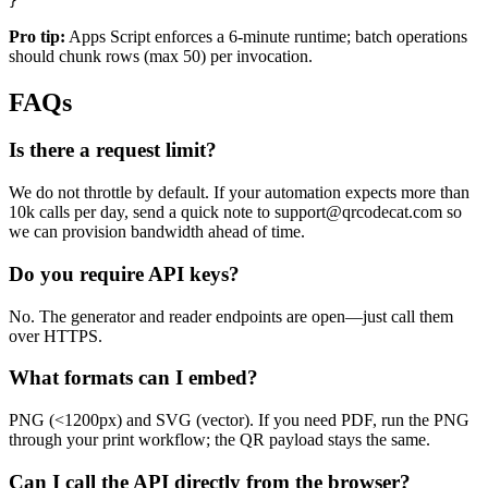
}
Pro tip:
Apps Script enforces a 6-minute runtime; batch operations
should chunk rows (max 50) per invocation.
FAQs
Is there a request limit?
We do not throttle by default. If your automation expects more than
10k calls per day, send a quick note to
support@qrcodecat.com
so
we can provision bandwidth ahead of time.
Do you require API keys?
No. The generator and reader endpoints are open—just call them
over HTTPS.
What formats can I embed?
PNG (<1200px) and SVG (vector). If you need PDF, run the PNG
through your print workflow; the QR payload stays the same.
Can I call the API directly from the browser?