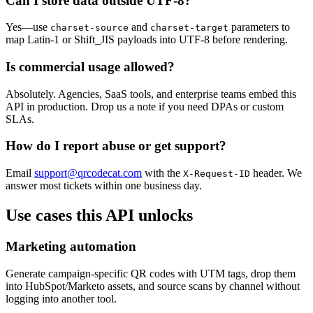
Can I store data outside UTF-8?
Yes—use
and
parameters to
charset-source
charset-target
map Latin-1 or Shift_JIS payloads into UTF-8 before rendering.
Is commercial usage allowed?
Absolutely. Agencies, SaaS tools, and enterprise teams embed this
API in production. Drop us a note if you need DPAs or custom
SLAs.
How do I report abuse or get support?
Email
support@qrcodecat.com
with the
header. We
X-Request-ID
answer most tickets within one business day.
Use cases this API unlocks
Marketing automation
Generate campaign-specific QR codes with UTM tags, drop them
into HubSpot/Marketo assets, and source scans by channel without
logging into another tool.