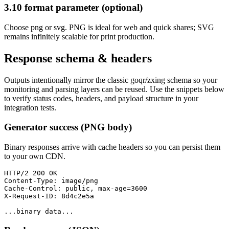
3.10 format parameter (optional)
Choose png or svg. PNG is ideal for web and quick shares; SVG
remains infinitely scalable for print production.
Response schema & headers
Outputs intentionally mirror the classic goqr/zxing schema so your
monitoring and parsing layers can be reused. Use the snippets below
to verify status codes, headers, and payload structure in your
integration tests.
Generator success (PNG body)
Binary responses arrive with cache headers so you can persist them
to your own CDN.
HTTP/2 200 OK

Content-Type: image/png

Cache-Control: public, max-age=3600

X-Request-ID: 8d4c2e5a

...binary data...