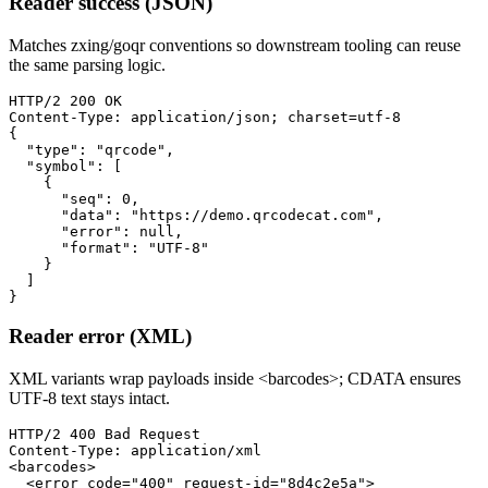
Reader success (JSON)
Matches zxing/goqr conventions so downstream tooling can reuse
the same parsing logic.
HTTP/2 200 OK

Content-Type: application/json; charset=utf-8

{

  "type": "qrcode",

  "symbol": [

    {

      "seq": 0,

      "data": "https://demo.qrcodecat.com",

      "error": null,

      "format": "UTF-8"

    }

  ]

}
Reader error (XML)
XML variants wrap payloads inside <barcodes>; CDATA ensures
UTF-8 text stays intact.
HTTP/2 400 Bad Request

Content-Type: application/xml

<barcodes>

  <error code="400" request-id="8d4c2e5a">
