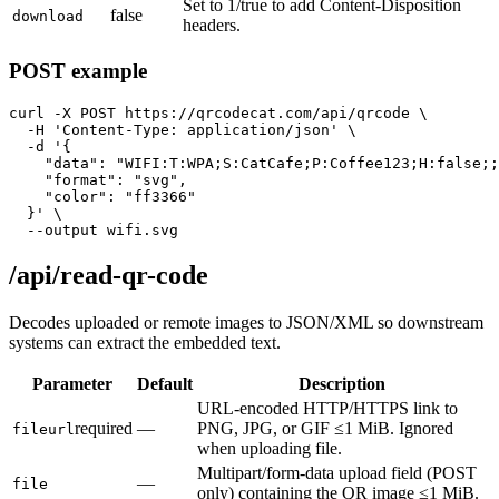
Set to 1/true to add Content-Disposition
false
download
headers.
POST example
curl -X POST https://qrcodecat.com/api/qrcode \

  -H 'Content-Type: application/json' \

  -d '{

    "data": "WIFI:T:WPA;S:CatCafe;P:Coffee123;H:false;;
    "format": "svg",

    "color": "ff3366"

  }' \

  --output wifi.svg
/api/read-qr-code
Decodes uploaded or remote images to JSON/XML so downstream
systems can extract the embedded text.
Parameter
Default
Description
URL-encoded HTTP/HTTPS link to
required
—
PNG, JPG, or GIF ≤1 MiB. Ignored
fileurl
when uploading file.
Multipart/form-data upload field (POST
—
file
only) containing the QR image ≤1 MiB.