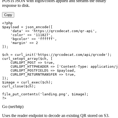
POSTs JSON with logos/colors applied and streams the binary
response to disk.
Copy
<?php

$payload = json_encode([

    'data' => 'https://qrcodecat.com/qr-api',

    'color' => '111827',

    'bgcolor' => 'ffffff',

    'margin' => 2

]);

$ch = curl_init('https://qrcodecat.com/api/qrcode');

curl_setopt_array($ch, [

    CURLOPT_POST => true,

    CURLOPT_HTTPHEADER => ['Content-Type: application/j
    CURLOPT_POSTFIELDS => $payload,

    CURLOPT_RETURNTRANSFER => true,

]);

$image = curl_exec($ch);

curl_close($ch);

file_put_contents('landing.png', $image);

?>
Go (net/http)
Uses the reader endpoint to decode an existing QR stored on S3.