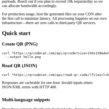
payloads. Reach out if you plan to exceed 10k requests/day so we
can allocate bandwidth accordingly.
For production usage, host the generated files on your CDN after
the first call to minimize latency. All processing happens on our own
infrastructure—there are zero calls to third-party QR services.
Quick start
Create QR (PNG)
curl "https://qrcodecat.com/api/qrcode?size=150x150&dat
  --output hello.png
Read QR (JSON)
curl "https://qrcodecat.com/api/read-qr-code/?fileurl=h
Responses are cacheable for one hour. Invalid inputs return
JSON/XML errors with HTTP 400.
Multi-language snippets