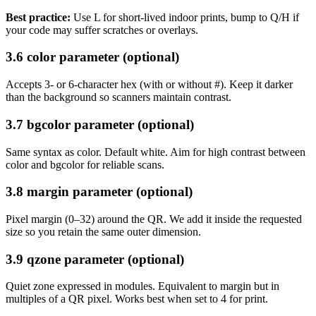
Best practice:
Use L for short-lived indoor prints, bump to Q/H if
your code may suffer scratches or overlays.
3.6 color parameter (optional)
Accepts 3- or 6-character hex (with or without #). Keep it darker
than the background so scanners maintain contrast.
3.7 bgcolor parameter (optional)
Same syntax as color. Default white. Aim for high contrast between
color and bgcolor for reliable scans.
3.8 margin parameter (optional)
Pixel margin (0–32) around the QR. We add it inside the requested
size so you retain the same outer dimension.
3.9 qzone parameter (optional)
Quiet zone expressed in modules. Equivalent to margin but in
multiples of a QR pixel. Works best when set to 4 for print.