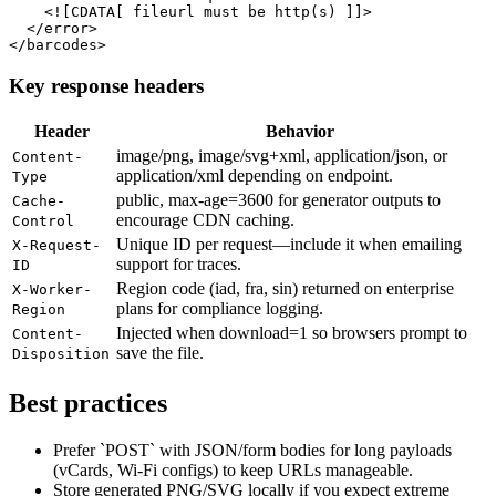
    <![CDATA[ fileurl must be http(s) ]]>

  </error>

</barcodes>
Key response headers
Header
Behavior
image/png, image/svg+xml, application/json, or
Content-
application/xml depending on endpoint.
Type
public, max-age=3600 for generator outputs to
Cache-
encourage CDN caching.
Control
Unique ID per request—include it when emailing
X-Request-
support for traces.
ID
Region code (iad, fra, sin) returned on enterprise
X-Worker-
plans for compliance logging.
Region
Injected when download=1 so browsers prompt to
Content-
save the file.
Disposition
Best practices
Prefer `POST` with JSON/form bodies for long payloads
(vCards, Wi-Fi configs) to keep URLs manageable.
Store generated PNG/SVG locally if you expect extreme