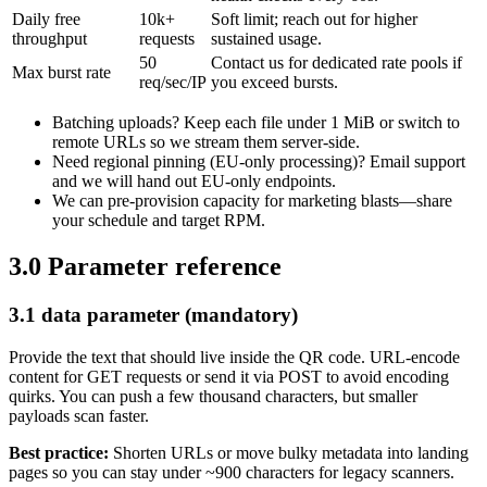
Daily free
10k+
Soft limit; reach out for higher
throughput
requests
sustained usage.
50
Contact us for dedicated rate pools if
Max burst rate
req/sec/IP
you exceed bursts.
Batching uploads? Keep each file under 1 MiB or switch to
remote URLs so we stream them server-side.
Need regional pinning (EU-only processing)? Email support
and we will hand out EU-only endpoints.
We can pre-provision capacity for marketing blasts—share
your schedule and target RPM.
3.0 Parameter reference
3.1 data parameter (mandatory)
Provide the text that should live inside the QR code. URL-encode
content for GET requests or send it via POST to avoid encoding
quirks. You can push a few thousand characters, but smaller
payloads scan faster.
Best practice:
Shorten URLs or move bulky metadata into landing
pages so you can stay under ~900 characters for legacy scanners.