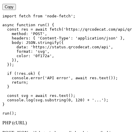
Copy
import fetch from 'node-fetch';

async function run() {

  const res = await fetch('https://qrcodecat.com/api/qr
    method: 'POST',

    headers: { 'Content-Type': 'application/json' },

    body: JSON.stringify({

      data: 'https://status.qrcodecat.com/api',

      format: 'svg',

      color: '0f172a',

    }),

  });

  if (!res.ok) {

    console.error('API error', await res.text());

    return;

  }

  const svg = await res.text();

  console.log(svg.substring(0, 120) + '...');

}

run();
PHP (cURL)