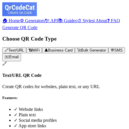
🏠 Home
⚙️ Generators
🔌 API
📚 Guides
🎨 Styles
ℹ️ About
❓ FAQ
Generate QR Code
Choose QR Code Type
🔗
Text/URL
📶
WiFi
👤
Business Card
🚀
Bulk Generator
💬
SMS
✉️
Email
🔗
Text/URL
QR Code
Create QR codes for websites, plain text, or any URL
Features:
✓
Website links
✓
Plain text
✓
Social media profiles
✓
App store links