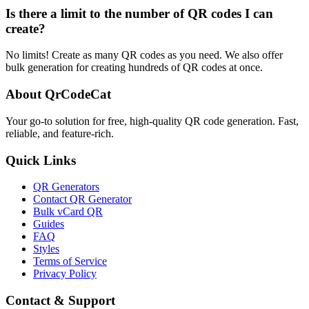
Is there a limit to the number of QR codes I can
create?
No limits! Create as many QR codes as you need. We also offer
bulk generation for creating hundreds of QR codes at once.
About QrCodeCat
Your go-to solution for free, high-quality QR code generation. Fast,
reliable, and feature-rich.
Quick Links
QR Generators
Contact QR Generator
Bulk vCard QR
Guides
FAQ
Styles
Terms of Service
Privacy Policy
Contact & Support