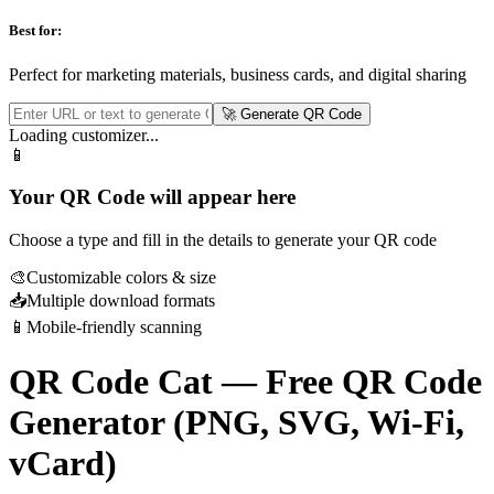
Best for:
Perfect for marketing materials, business cards, and digital sharing
🚀 Generate QR Code
Loading customizer...
📱
Your QR Code will appear here
Choose a type and fill in the details to generate your QR code
🎨
Customizable colors & size
📥
Multiple download formats
📱
Mobile-friendly scanning
QR Code Cat — Free QR Code
Generator (PNG, SVG, Wi-Fi,
vCard)