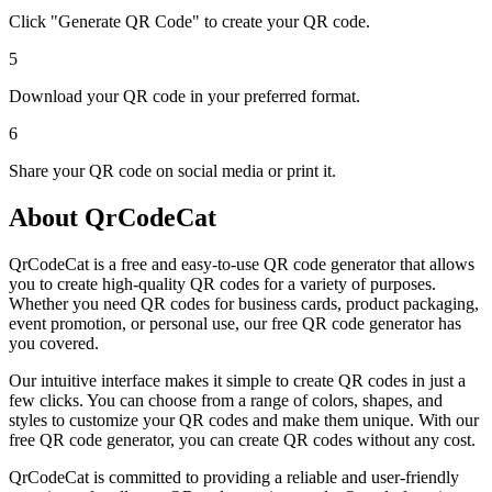
Click "Generate QR Code" to create your QR code.
5
Download your QR code in your preferred format.
6
Share your QR code on social media or print it.
About QrCodeCat
QrCodeCat is a free and easy-to-use QR code generator that allows
you to create high-quality QR codes for a variety of purposes.
Whether you need QR codes for business cards, product packaging,
event promotion, or personal use, our free QR code generator has
you covered.
Our intuitive interface makes it simple to create QR codes in just a
few clicks. You can choose from a range of colors, shapes, and
styles to customize your QR codes and make them unique. With our
free QR code generator, you can create QR codes without any cost.
QrCodeCat is committed to providing a reliable and user-friendly