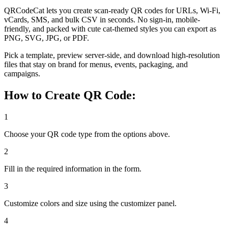
QRCodeCat lets you create scan-ready QR codes for URLs, Wi-Fi,
vCards, SMS, and bulk CSV in seconds. No sign-in, mobile-
friendly, and packed with cute cat-themed styles you can export as
PNG, SVG, JPG, or PDF.
Pick a template, preview server-side, and download high-resolution
files that stay on brand for menus, events, packaging, and
campaigns.
How to Create QR Code:
1
Choose your QR code type from the options above.
2
Fill in the required information in the form.
3
Customize colors and size using the customizer panel.
4