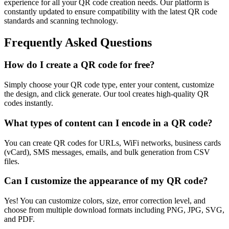
experience for all your QR code creation needs. Our platform is
constantly updated to ensure compatibility with the latest QR code
standards and scanning technology.
Frequently Asked Questions
How do I create a QR code for free?
Simply choose your QR code type, enter your content, customize
the design, and click generate. Our tool creates high-quality QR
codes instantly.
What types of content can I encode in a QR code?
You can create QR codes for URLs, WiFi networks, business cards
(vCard), SMS messages, emails, and bulk generation from CSV
files.
Can I customize the appearance of my QR code?
Yes! You can customize colors, size, error correction level, and
choose from multiple download formats including PNG, JPG, SVG,
and PDF.