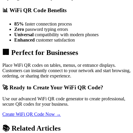
📊 WiFi QR Code Benefits
85%
faster connection process
Zero
password typing errors
Universal
compatibility with modern phones
Enhanced
customer satisfaction
🏢 Perfect for Businesses
Place WiFi QR codes on tables, menus, or entrance displays.
Customers can instantly connect to your network and start browsing,
ordering, or sharing their experience.
🚀 Ready to Create Your WiFi QR Code?
Use our advanced WiFi QR code generator to create professional,
secure QR codes for your business.
Create WiFi QR Code Now →
📚 Related Articles