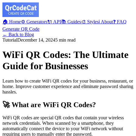
🏠 Home
⚙️ Generators
🔌 API
📚 Guides
🎨 Styles
ℹ️ About
❓ FAQ
Generate QR Code
← Back to Blog
Tutorial
December 14, 2024
5 min read
WiFi QR Codes: The Ultimate
Guide for Businesses
Learn how to create WiFi QR codes for your business, restaurant, or
home. Improve customer experience and eliminate password sharing
hassles.
🚀 What are WiFi QR Codes?
WiFi QR codes are special QR codes that contain your wireless
network credentials. When scanned by a smartphone, they
automatically connect the device to your WiFi network without
requiring users to manually enter the password.