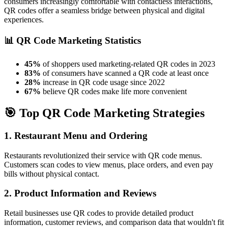
consumers increasingly comfortable with contactless interactions,
QR codes offer a seamless bridge between physical and digital
experiences.
📊 QR Code Marketing Statistics
45%
of shoppers used marketing-related QR codes in 2023
83%
of consumers have scanned a QR code at least once
28%
increase in QR code usage since 2022
67%
believe QR codes make life more convenient
🎯 Top QR Code Marketing Strategies
1. Restaurant Menu and Ordering
Restaurants revolutionized their service with QR code menus.
Customers scan codes to view menus, place orders, and even pay
bills without physical contact.
2. Product Information and Reviews
Retail businesses use QR codes to provide detailed product
information, customer reviews, and comparison data that wouldn't fit