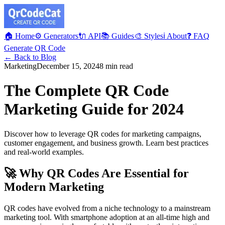
🏠 Home
⚙️ Generators
🔌 API
📚 Guides
🎨 Styles
ℹ️ About
❓ FAQ
Generate QR Code
← Back to Blog
Marketing
December 15, 2024
8 min read
The Complete QR Code
Marketing Guide for 2024
Discover how to leverage QR codes for marketing campaigns,
customer engagement, and business growth. Learn best practices
and real-world examples.
🚀 Why QR Codes Are Essential for
Modern Marketing
QR codes have evolved from a niche technology to a mainstream
marketing tool. With smartphone adoption at an all-time high and