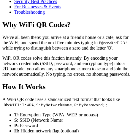
Security Best Practices
For Businesses & Events
Troubleshooting
Why WiFi QR Codes?
We've all been there: you arrive at a friend's house or a cafe, ask for
the WiFi, and spend the next five minutes typing in
P@ssw0rd123!
while trying to distinguish between a zero and the letter 'O'.
WiFi QR codes solve this friction instantly. By encoding your
network credentials (SSID, password, and encryption type) into a
2D barcode, you allow any smartphone camera to scan and join the
network automatically. No typing, no errors, no shouting passwords.
How It Works
A WiFi QR code uses a standardized text format that looks like
this:
WIFI:T:WPA;S:MyNetworkName;P:MyPassword;;
T:
Encryption Type (WPA, WEP, or nopass)
S:
SSID (Network Name)
P:
Password
H:
Hidden network flag (optional)