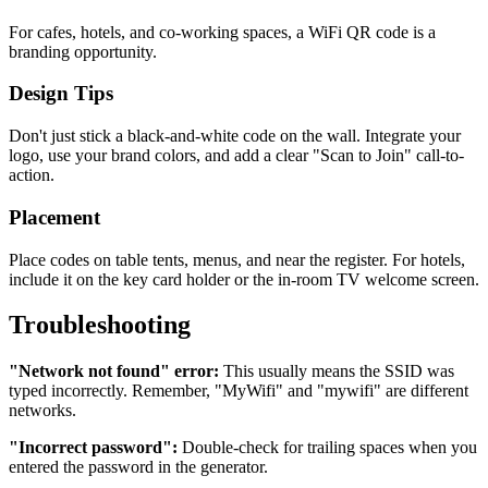
For cafes, hotels, and co-working spaces, a WiFi QR code is a
branding opportunity.
Design Tips
Don't just stick a black-and-white code on the wall. Integrate your
logo, use your brand colors, and add a clear "Scan to Join" call-to-
action.
Placement
Place codes on table tents, menus, and near the register. For hotels,
include it on the key card holder or the in-room TV welcome screen.
Troubleshooting
"Network not found" error:
This usually means the SSID was
typed incorrectly. Remember, "MyWifi" and "mywifi" are different
networks.
"Incorrect password":
Double-check for trailing spaces when you
entered the password in the generator.