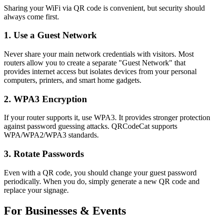
Sharing your WiFi via QR code is convenient, but security should
always come first.
1. Use a Guest Network
Never share your main network credentials with visitors. Most
routers allow you to create a separate "Guest Network" that
provides internet access but isolates devices from your personal
computers, printers, and smart home gadgets.
2. WPA3 Encryption
If your router supports it, use WPA3. It provides stronger protection
against password guessing attacks. QRCodeCat supports
WPA/WPA2/WPA3 standards.
3. Rotate Passwords
Even with a QR code, you should change your guest password
periodically. When you do, simply generate a new QR code and
replace your signage.
For Businesses & Events