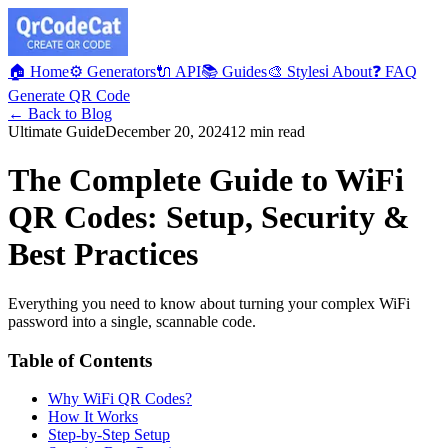
🏠 Home
⚙️ Generators
🔌 API
📚 Guides
🎨 Styles
ℹ️ About
❓ FAQ
Generate QR Code
← Back to Blog
Ultimate Guide
December 20, 2024
12 min read
The Complete Guide to WiFi
QR Codes: Setup, Security &
Best Practices
Everything you need to know about turning your complex WiFi
password into a single, scannable code.
Table of Contents
Why WiFi QR Codes?
How It Works
Step-by-Step Setup