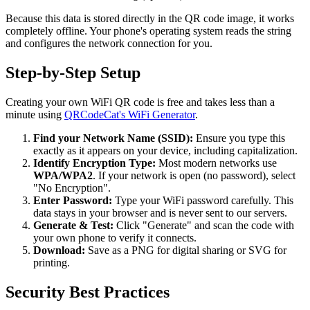
Because this data is stored directly in the QR code image, it works
completely offline. Your phone's operating system reads the string
and configures the network connection for you.
Step-by-Step Setup
Creating your own WiFi QR code is free and takes less than a
minute using
QRCodeCat's WiFi Generator
.
Find your Network Name (SSID):
Ensure you type this
exactly as it appears on your device, including capitalization.
Identify Encryption Type:
Most modern networks use
WPA/WPA2
. If your network is open (no password), select
"No Encryption".
Enter Password:
Type your WiFi password carefully. This
data stays in your browser and is never sent to our servers.
Generate & Test:
Click "Generate" and scan the code with
your own phone to verify it connects.
Download:
Save as a PNG for digital sharing or SVG for
printing.
Security Best Practices