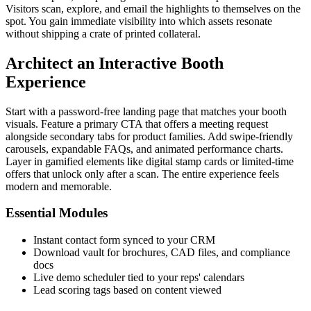
Visitors scan, explore, and email the highlights to themselves on the
spot. You gain immediate visibility into which assets resonate
without shipping a crate of printed collateral.
Architect an Interactive Booth
Experience
Start with a password-free landing page that matches your booth
visuals. Feature a primary CTA that offers a meeting request
alongside secondary tabs for product families. Add swipe-friendly
carousels, expandable FAQs, and animated performance charts.
Layer in gamified elements like digital stamp cards or limited-time
offers that unlock only after a scan. The entire experience feels
modern and memorable.
Essential Modules
Instant contact form synced to your CRM
Download vault for brochures, CAD files, and compliance
docs
Live demo scheduler tied to your reps' calendars
Lead scoring tags based on content viewed