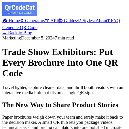
🏠 Home
⚙️ Generators
🔌 API
📚 Guides
🎨 Styles
ℹ️ About
❓ FAQ
Generate QR Code
← Back to Blog
Marketing
December 5, 2024
7 min read
Trade Show Exhibitors: Put
Every Brochure Into One QR
Code
Travel lighter, capture cleaner data, and thrill booth visitors with an
interactive media hub that fits on a single QR sign.
The New Way to Share Product Stories
Paper brochures weigh down your team and rarely make it back to
the decision maker. A smart QR hub lets you package videos,
technical specs, and pricing calculators into one polished microsite.