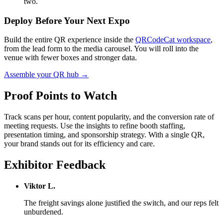
two.
Deploy Before Your Next Expo
Build the entire QR experience inside the
QRCodeCat workspace
,
from the lead form to the media carousel. You will roll into the
venue with fewer boxes and stronger data.
Assemble your QR hub →
Proof Points to Watch
Track scans per hour, content popularity, and the conversion rate of
meeting requests. Use the insights to refine booth staffing,
presentation timing, and sponsorship strategy. With a single QR,
your brand stands out for its efficiency and care.
Exhibitor Feedback
Viktor L.
The freight savings alone justified the switch, and our reps felt
unburdened.