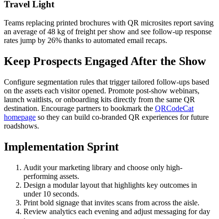
Travel Light
Teams replacing printed brochures with QR microsites report saving
an average of 48 kg of freight per show and see follow-up response
rates jump by 26% thanks to automated email recaps.
Keep Prospects Engaged After the Show
Configure segmentation rules that trigger tailored follow-ups based
on the assets each visitor opened. Promote post-show webinars,
launch waitlists, or onboarding kits directly from the same QR
destination. Encourage partners to bookmark the
QRCodeCat
homepage
so they can build co-branded QR experiences for future
roadshows.
Implementation Sprint
Audit your marketing library and choose only high-
performing assets.
Design a modular layout that highlights key outcomes in
under 10 seconds.
Print bold signage that invites scans from across the aisle.
Review analytics each evening and adjust messaging for day