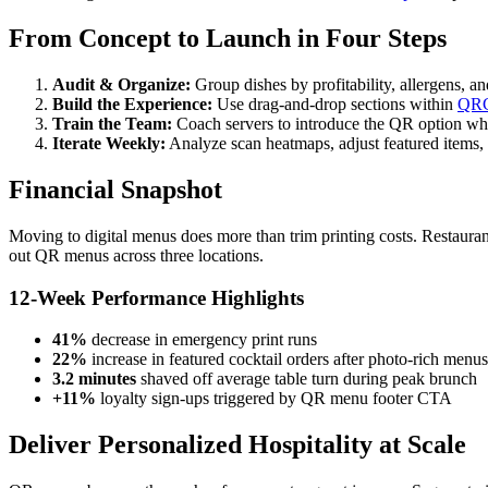
From Concept to Launch in Four Steps
Audit & Organize:
Group dishes by profitability, allergens, an
Build the Experience:
Use drag-and-drop sections within
QRC
Train the Team:
Coach servers to introduce the QR option whi
Iterate Weekly:
Analyze scan heatmaps, adjust featured items,
Financial Snapshot
Moving to digital menus does more than trim printing costs. Restauran
out QR menus across three locations.
12-Week Performance Highlights
41%
decrease in emergency print runs
22%
increase in featured cocktail orders after photo-rich menu
3.2 minutes
shaved off average table turn during peak brunch
+11%
loyalty sign-ups triggered by QR menu footer CTA
Deliver Personalized Hospitality at Scale