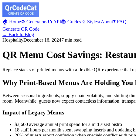
🏠 Home
⚙️ Generators
🔌 API
📚 Guides
🎨 Styles
ℹ️ About
❓ FAQ
Generate QR Code
← Back to Blog
Hospitality
December 16, 2024
7 min read
QR Menu Cost Savings: Restaur
Replace stacks of printed menus with a flexible QR experience that upd
Why Print-Based Menus Are Holding You
Between seasonal ingredients, supply chain volatility, and shifting din
room. Meanwhile, guests now expect contactless information, transpare
Impact of Legacy Menus
$3,600 average annual print spend for a mid-sized bistro
18 staff hours per month spent swapping inserts and updating b
26% of guests report confusion when specials conflict with pri