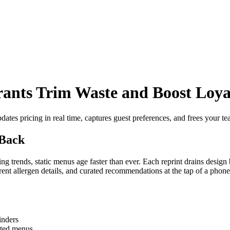
ants Trim Waste and Boost Loya
ates pricing in real time, captures guest preferences, and frees your tea
 Back
ing trends, static menus age faster than ever. Each reprint drains design
nt allergen details, and curated recommendations at the tap of a phone
inders
nted menus