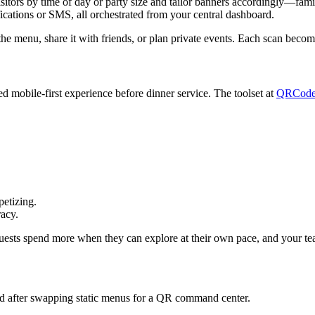
ors by time of day or party size and tailor banners accordingly—famili
ications or SMS, all orchestrated from your central dashboard.
the menu, share it with friends, or plan private events. Each scan becom
d mobile-first experience before dinner service. The toolset at
QRCode
petizing.
racy.
ests spend more when they can explore at their own pace, and your team 
sed after swapping static menus for a QR command center.