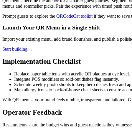
QR menus become the anchor for a smarter guest journey. Segment visit
menus and sommelier picks. Pair the experience with timed push notif
Prompt guests to explore the
QRCodeCat toolkit
if they want to save 
Launch Your QR Menu in a Single Shift
Import your existing menu, add brand flourishes, and publish a polishe
Start building →
Implementation Checklist
Replace paper table tents with acrylic QR plaques at eye level.
Integrate POS modifiers so sold-out dishes flag instantly.
Schedule weekly photo shoots to keep hero dishes fresh and ap
Map allergy icons to back-of-house cheat sheets to ensure accu
With QR menus, your brand feels nimble, transparent, and tailored. Gu
Operator Feedback
Restaurateurs share the budget wins and guest reactions they witnes