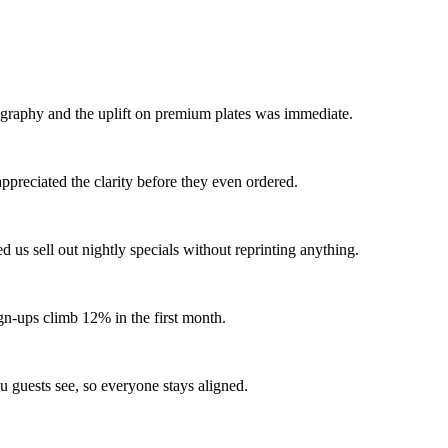
tography and the uplift on premium plates was immediate.
appreciated the clarity before they even ordered.
ed us sell out nightly specials without reprinting anything.
gn-ups climb 12% in the first month.
 guests see, so everyone stays aligned.