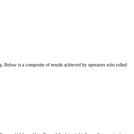
g. Below is a composite of results achieved by operators who rolled