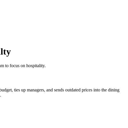
lty
m to focus on hospitality.
 budget, ties up managers, and sends outdated prices into the dining
.