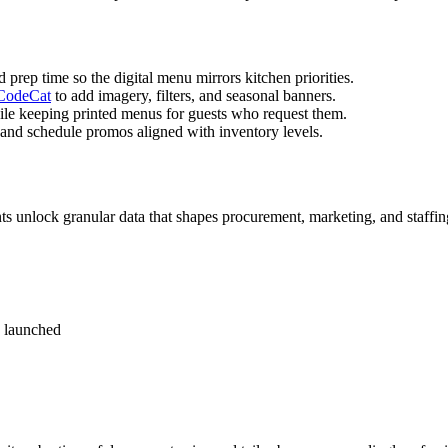
d prep time so the digital menu mirrors kitchen priorities.
odeCat
to add imagery, filters, and seasonal banners.
le keeping printed menus for guests who request them.
 and schedule promos aligned with inventory levels.
ts unlock granular data that shapes procurement, marketing, and staffin
s launched