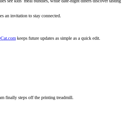
es see kids’ meal bundles, while date-night diners discover tasting
es an invitation to stay connected.
Cat.com
keeps future updates as simple as a quick edit.
finally steps off the printing treadmill.