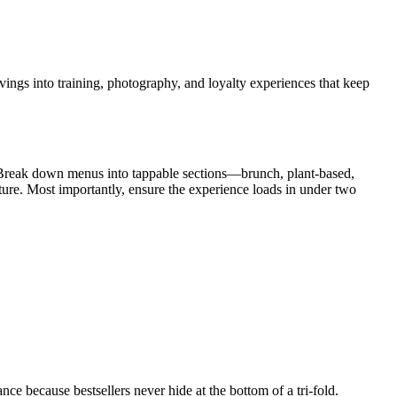
avings into training, photography, and loyalty experiences that keep
y. Break down menus into tappable sections—brunch, plant-based,
ure. Most importantly, ensure the experience loads in under two
 because bestsellers never hide at the bottom of a tri-fold.