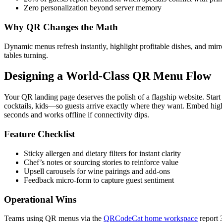
Zero personalization beyond server memory
Why QR Changes the Math
Dynamic menus refresh instantly, highlight profitable dishes, and mirro
tables turning.
Designing a World-Class QR Menu Flow
Your QR landing page deserves the polish of a flagship website. Star
cocktails, kids—so guests arrive exactly where they want. Embed hig
seconds and works offline if connectivity dips.
Feature Checklist
Sticky allergen and dietary filters for instant clarity
Chef’s notes or sourcing stories to reinforce value
Upsell carousels for wine pairings and add-ons
Feedback micro-form to capture guest sentiment
Operational Wins
Teams using QR menus via the
QRCodeCat home workspace
report 