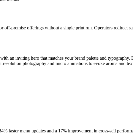
r off-premise offerings without a single print run. Operators redirect s
t with an inviting hero that matches your brand palette and typograph
h-resolution photography and micro animations to evoke aroma and text
34% faster menu updates and a 17% improvement in cross-sell performance