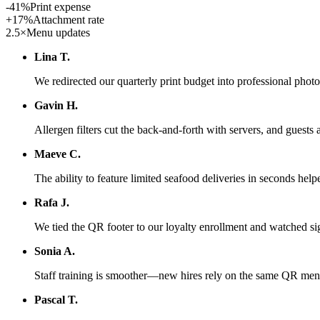
-41%
Print expense
+17%
Attachment rate
2.5×
Menu updates
Lina T.
We redirected our quarterly print budget into professional pho
Gavin H.
Allergen filters cut the back-and-forth with servers, and guests 
Maeve C.
The ability to feature limited seafood deliveries in seconds help
Rafa J.
We tied the QR footer to our loyalty enrollment and watched si
Sonia A.
Staff training is smoother—new hires rely on the same QR menu
Pascal T.