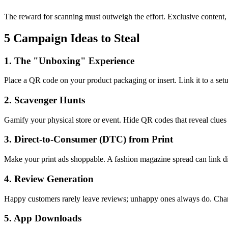
The reward for scanning must outweigh the effort. Exclusive content, d
5 Campaign Ideas to Steal
1. The "Unboxing" Experience
Place a QR code on your product packaging or insert. Link it to a setu
2. Scavenger Hunts
Gamify your physical store or event. Hide QR codes that reveal clues 
3. Direct-to-Consumer (DTC) from Print
Make your print ads shoppable. A fashion magazine spread can link dir
4. Review Generation
Happy customers rarely leave reviews; unhappy ones always do. Change 
5. App Downloads