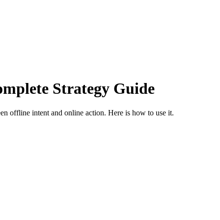
mplete Strategy Guide
offline intent and online action. Here is how to use it.