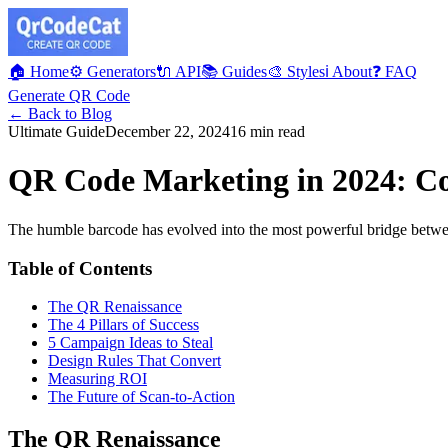
🏠 Home
⚙️ Generators
🔌 API
📚 Guides
🎨 Styles
ℹ️ About
❓ FAQ
Generate QR Code
← Back to Blog
Ultimate Guide
December 22, 2024
16 min read
QR Code Marketing in 2024: Co
The humble barcode has evolved into the most powerful bridge between 
Table of Contents
The QR Renaissance
The 4 Pillars of Success
5 Campaign Ideas to Steal
Design Rules That Convert
Measuring ROI
The Future of Scan-to-Action
The QR Renaissance