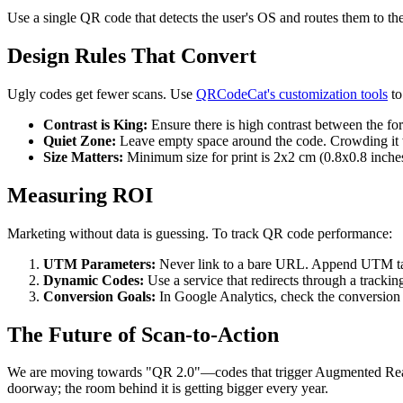
Use a single QR code that detects the user's OS and routes them to the c
Design Rules That Convert
Ugly codes get fewer scans. Use
QRCodeCat's customization tools
to
Contrast is King:
Ensure there is high contrast between the fo
Quiet Zone:
Leave empty space around the code. Crowding it w
Size Matters:
Minimum size for print is 2x2 cm (0.8x0.8 inches)
Measuring ROI
Marketing without data is guessing. To track QR code performance:
UTM Parameters:
Never link to a bare URL. Append UTM ta
Dynamic Codes:
Use a service that redirects through a tracki
Conversion Goals:
In Google Analytics, check the conversion
The Future of Scan-to-Action
We are moving towards "QR 2.0"—codes that trigger Augmented Reality (
doorway; the room behind it is getting bigger every year.