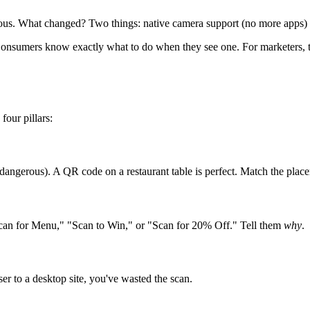
us. What changed? Two things: native camera support (no more apps) an
onsumers know exactly what to do when they see one. For marketers, thi
four pillars:
ngerous). A QR code on a restaurant table is perfect. Match the placeme
can for Menu," "Scan to Win," or "Scan for 20% Off." Tell them
why
.
er to a desktop site, you've wasted the scan.