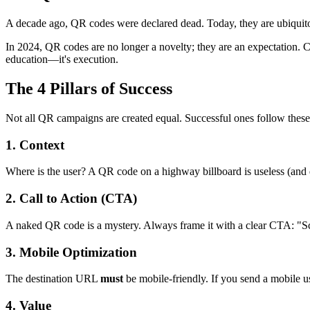
A decade ago, QR codes were declared dead. Today, they are ubiquito
In 2024, QR codes are no longer a novelty; they are an expectation. C
education—it's execution.
The 4 Pillars of Success
Not all QR campaigns are created equal. Successful ones follow these 
1. Context
Where is the user? A QR code on a highway billboard is useless (and da
2. Call to Action (CTA)
A naked QR code is a mystery. Always frame it with a clear CTA: "S
3. Mobile Optimization
The destination URL
must
be mobile-friendly. If you send a mobile us
4. Value