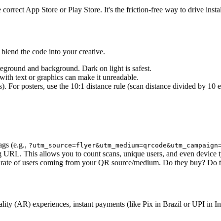
orrect App Store or Play Store. It's the friction-free way to drive insta
 blend the code into your creative.
reground and background. Dark on light is safest.
ith text or graphics can make it unreadable.
. For posters, use the 10:1 distance rule (scan distance divided by 10 e
gs (e.g.,
?utm_source=flyer&utm_medium=qrcode&utm_campaign
ng URL. This allows you to count scans, unique users, and even device 
 rate of users coming from your QR source/medium. Do they buy? Do t
AR) experiences, instant payments (like Pix in Brazil or UPI in India),