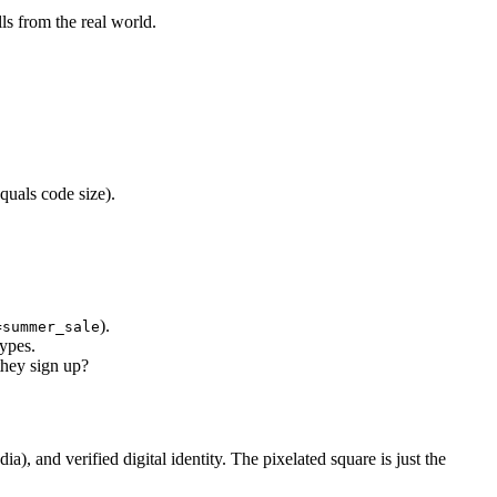
lls from the real world.
quals code size).
).
=summer_sale
types.
hey sign up?
 and verified digital identity. The pixelated square is just the