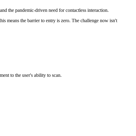
d the pandemic-driven need for contactless interaction.
s means the barrier to entry is zero. The challenge now isn't
nt to the user's ability to scan.