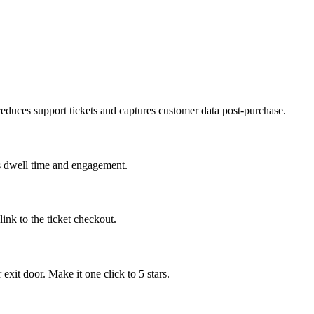
 reduces support tickets and captures customer data post-purchase.
es dwell time and engagement.
ink to the ticket checkout.
xit door. Make it one click to 5 stars.