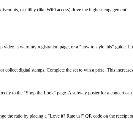
iscounts, or utility (like WiFi access) drive the highest engagement.
p video, a warranty registration page, or a "how to style this" guide. It
or collect digital stamps. Complete the set to win a prize. This increas
ectly to the "Shop the Look" page. A subway poster for a concert can l
the ratio by placing a "Love it? Rate us!" QR code on the receipt or e