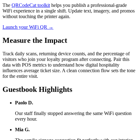
The
QRCodeCat toolkit
helps you publish a professional-grade
WiFi experience in a single shift. Update text, imagery, and promos
without touching the printer again.
Launch your WiFi QR →
Measure the Impact
Track daily scans, returning device counts, and the percentage of
visitors who join your loyalty program after connecting. Pair this
data with POS metrics to understand how digital hospitality
influences average ticket size. A clean connection flow sets the tone
for the entire visit.
Guestbook Highlights
Paolo D.
Our staff finally stopped answering the same WiFi question
every hour.
Mia G.