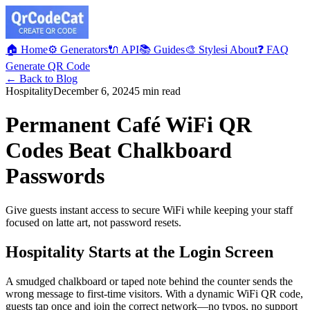
🏠 Home
⚙️ Generators
🔌 API
📚 Guides
🎨 Styles
ℹ️ About
❓ FAQ
Generate QR Code
← Back to Blog
Hospitality
December 6, 2024
5 min read
Permanent Café WiFi QR
Codes Beat Chalkboard
Passwords
Give guests instant access to secure WiFi while keeping your staff
focused on latte art, not password resets.
Hospitality Starts at the Login Screen
A smudged chalkboard or taped note behind the counter sends the
wrong message to first-time visitors. With a dynamic WiFi QR code,
guests tap once and join the correct network—no typos, no support