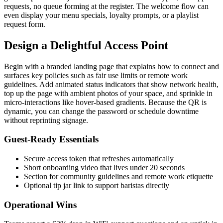
requests, no queue forming at the register. The welcome flow can
even display your menu specials, loyalty prompts, or a playlist
request form.
Design a Delightful Access Point
Begin with a branded landing page that explains how to connect and
surfaces key policies such as fair use limits or remote work
guidelines. Add animated status indicators that show network health,
top up the page with ambient photos of your space, and sprinkle in
micro-interactions like hover-based gradients. Because the QR is
dynamic, you can change the password or schedule downtime
without reprinting signage.
Guest-Ready Essentials
Secure access token that refreshes automatically
Short onboarding video that lives under 20 seconds
Section for community guidelines and remote work etiquette
Optional tip jar link to support baristas directly
Operational Wins