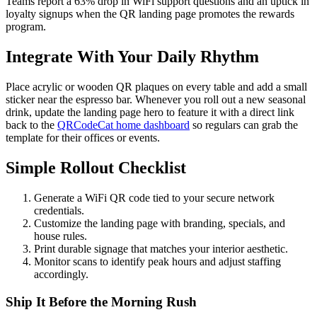
Teams report a 63% drop in WiFi support questions and an uptick in
loyalty signups when the QR landing page promotes the rewards
program.
Integrate With Your Daily Rhythm
Place acrylic or wooden QR plaques on every table and add a small
sticker near the espresso bar. Whenever you roll out a new seasonal
drink, update the landing page hero to feature it with a direct link
back to the
QRCodeCat home dashboard
so regulars can grab the
template for their offices or events.
Simple Rollout Checklist
Generate a WiFi QR code tied to your secure network
credentials.
Customize the landing page with branding, specials, and
house rules.
Print durable signage that matches your interior aesthetic.
Monitor scans to identify peak hours and adjust staffing
accordingly.
Ship It Before the Morning Rush